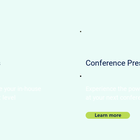
s
Conference Pre
e your in-house
Experience the pow
t level
at your next confer
Learn more