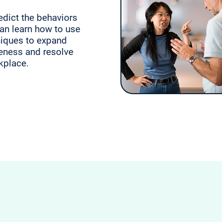
edict the behaviors
can learn how to use
niques to expand
eness and resolve
rkplace.