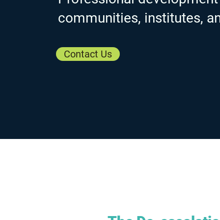
communities, institutes, a
Contact Us