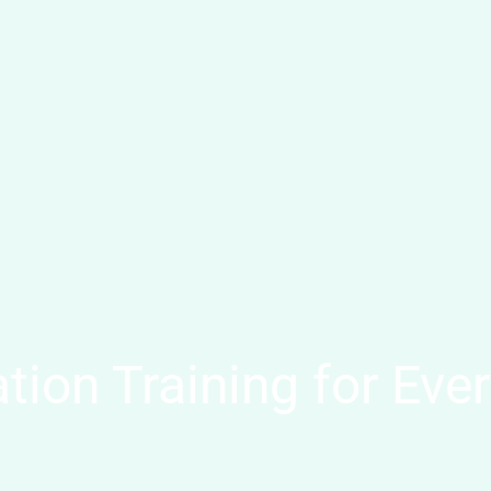
tion Training for Ever