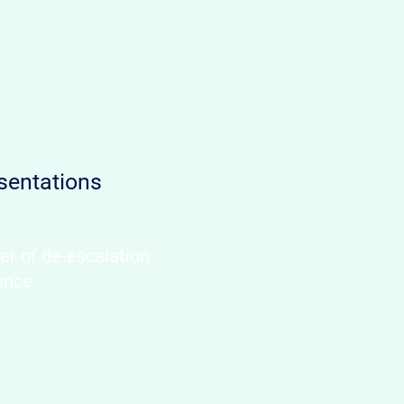
sentations
er of de-escalation
ence