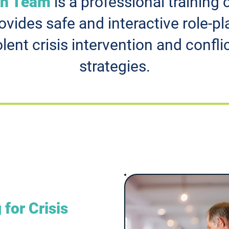
on Team
is a professional trainin
vides safe and interactive role-pl
olent crisis intervention and conf
strategies.
 for Crisis