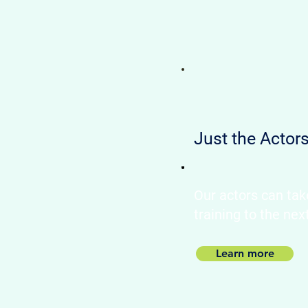
Just the Actor
Our actors can tak
training to the nex
Learn more