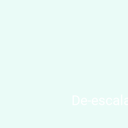
De-escala