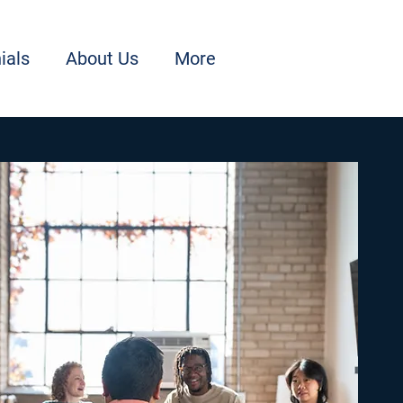
ials
About Us
More