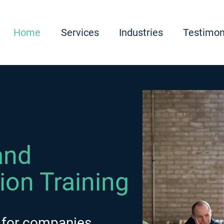
Home
Services
Industries
Testimon
and
tion Training
 for companies,