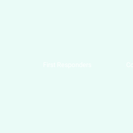
First Responders
Co