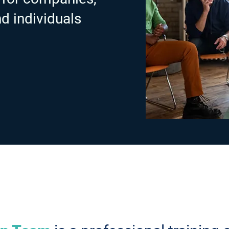
nd individuals