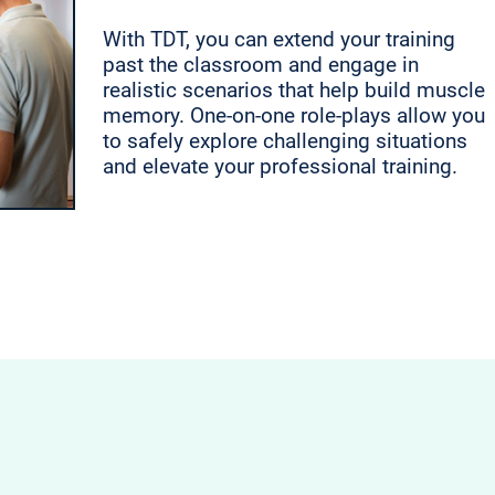
With TDT, you can extend your training
past the classroom and engage in
realistic scenarios that help build muscle
memory. One-on-one role-plays allow you
to safely explore challenging situations
and elevate your professional training.