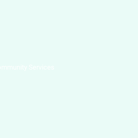
mmunity Services