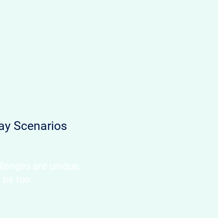
ay Scenarios
llenges are unique,
d be too