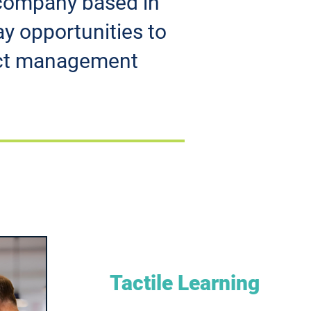
g company based in
ay opportunities to
lict management
Tactile Learning