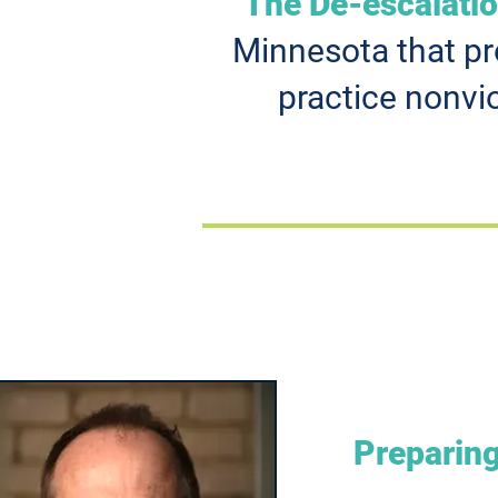
The De-escalati
Minnesota that pro
practice nonvi
Preparing