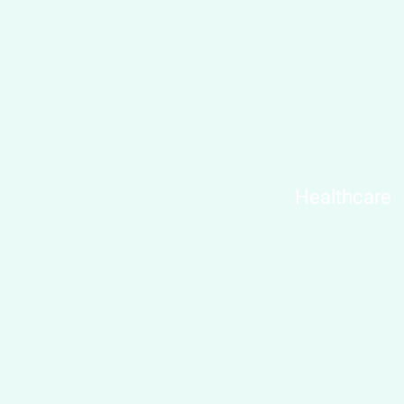
Healthcare​