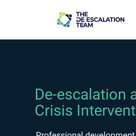
De-escalation 
Crisis Interven
Professional development