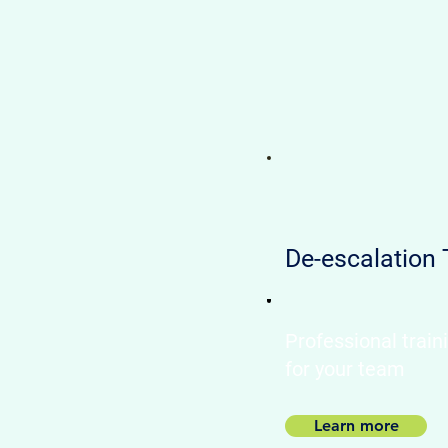
De-escalation 
Professional train
for your team​
Learn more