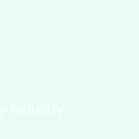
y Industry