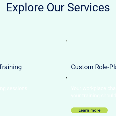
Explore Our Services
Training
Custom Role-Pl
ing sessions
Your workplace cha
your training shoul
Learn more