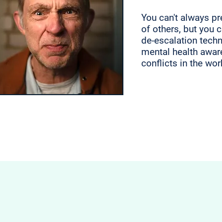
You can't always pr
of others, but you 
de-escalation tech
mental health awar
conflicts in the wo