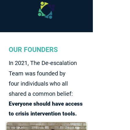
OUR FOUNDERS
In 2021, The De-escalation
Team was founded by
four individuals who all
shared a common belief:
Everyone should have access
to crisis intervention tools.