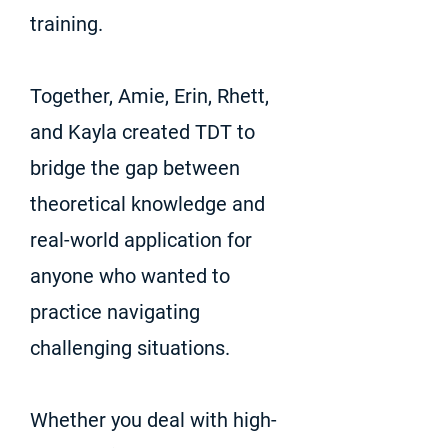
training.
Together, Amie, Erin, Rhett,
and Kayla created TDT to
bridge the gap between
theoretical knowledge and
real-world application for
anyone who wanted to
practice navigating
challenging situations.
Whether you deal with high-