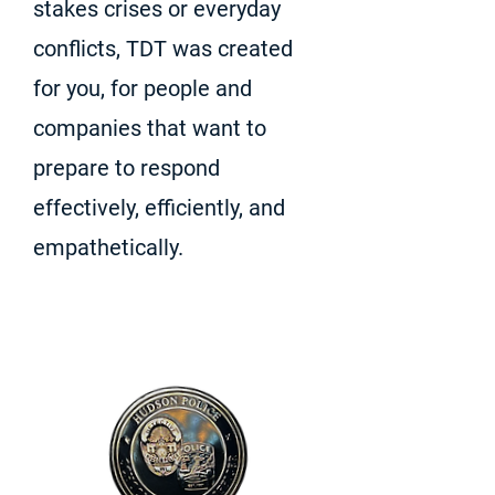
stakes crises or everyday
conflicts, TDT was created
for you, for people and
companies that want to
prepare to respond
effectively, efficiently, and
empathetically.