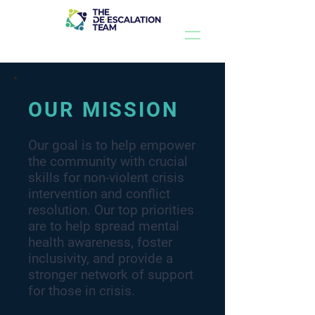
OUR MISSION
Our goal is to help empower
the community with crucial
skills for non-violent crisis
intervention and conflict
resolution. Our top priorities
are to help spread mental
health awareness, foster
inclusivity, and provide a
stronger network of support
for those in crisis.