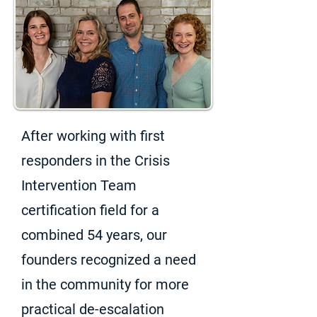
After working with first
responders in the Crisis
Intervention Team
certification field for a
combined 54 years, our
founders recognized a need
in the community for more
practical de-escalation